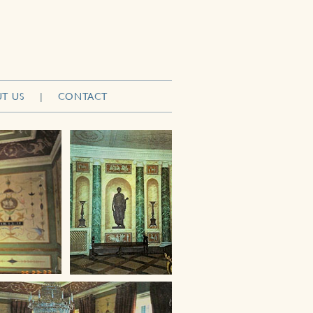
T US
|
CONTACT