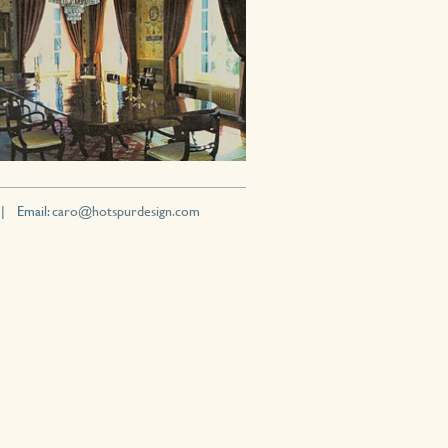
 | Email:
caro@hotspurdesign.com